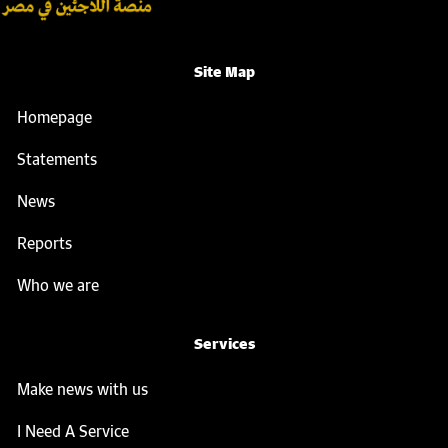
Site Map
Homepage
Statements
News
Reports
Who we are
Services
Make news with us
I Need A Service