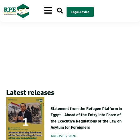
Legal Advice
Health
Latest releases
Statement from the Refugee Platform in
Egypt.. Ahead of the Entry into Force of
the Executive Regulations of the Law on
Asylum for Foreigners
AUGUST 6, 2026