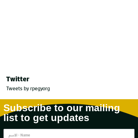
Twitter
Tweets by rpegyorg
Subscribe to our mailing
list to get updates