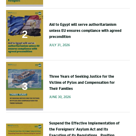
Aid to Egypt will serve authoritarianism
unless EU ensures compliance with agreed
precondition
JULY 31, 2026
Three Years of Seeking Justice for the
Victims of Pylos and Compensation for
Their Families
JUNE 30, 2026
Suspend the Effective Implementation of
the Foreigners’ Asylum Act and Its
Execution of its Regulations.. Position