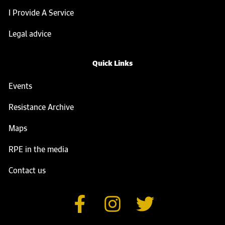
I Provide A Service
Legal advice
Quick Links
Events
Resistance Archive
Maps
RPE in the media
Contact us