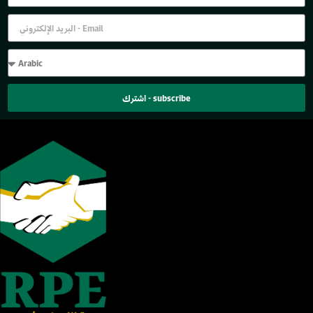
اشترك - subscribe