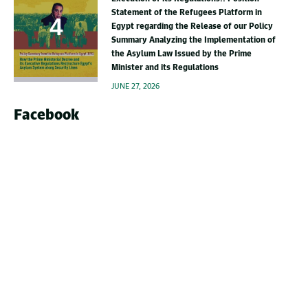
Statement of the Refugees Platform in
Egypt regarding the Release of our Policy
Summary Analyzing the Implementation of
the Asylum Law Issued by the Prime
Minister and its Regulations
JUNE 27, 2026
Facebook