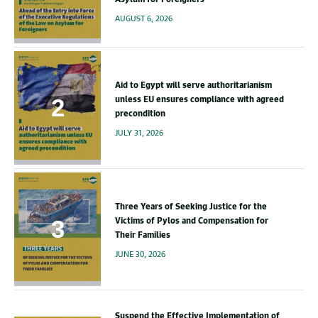
AUGUST 6, 2026
Aid to Egypt will serve authoritarianism
unless EU ensures compliance with agreed
precondition
JULY 31, 2026
Three Years of Seeking Justice for the
Victims of Pylos and Compensation for
Their Families
JUNE 30, 2026
Suspend the Effective Implementation of