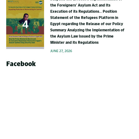
the Foreigners’ Asylum Act and Its
Execution of its Regulations.. Position
Statement of the Refugees Platform in
Egypt regarding the Release of our Policy
Summary Analyzing the Implementation of
the Asylum Law Issued by the Prime
Minister and its Regulations
JUNE 27, 2026
Facebook