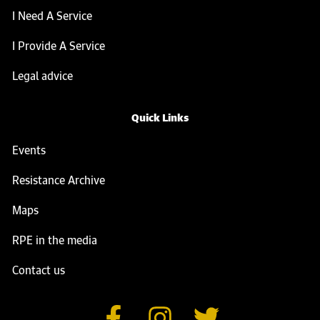
I Need A Service
I Provide A Service
Legal advice
Quick Links
Events
Resistance Archive
Maps
RPE in the media
Contact us