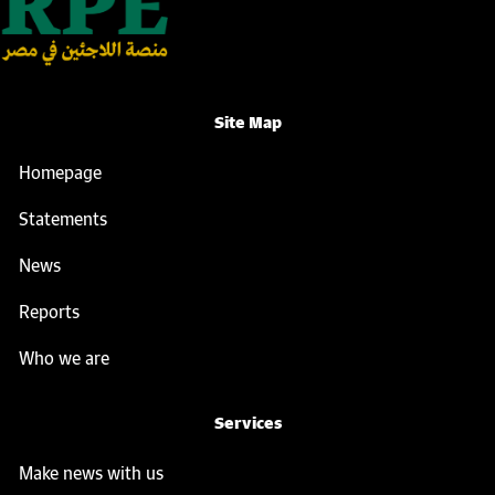
Site Map
Homepage
Statements
News
Reports
Who we are
Services
Make news with us