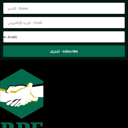
اشترك - subscribe