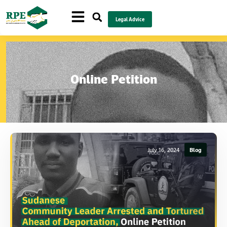
Legal Advice
Online Petition
July 16, 2024
Blog