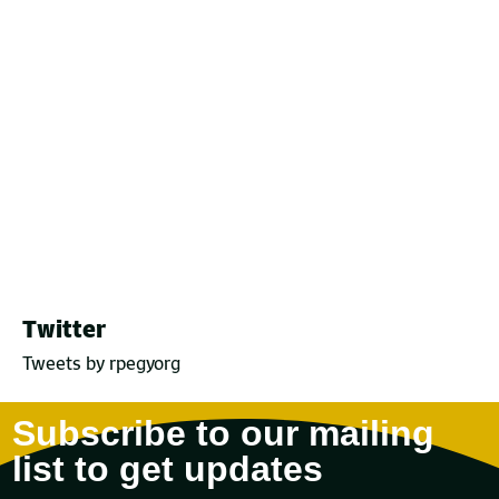
Twitter
Tweets by rpegyorg
Subscribe to our mailing
list to get updates