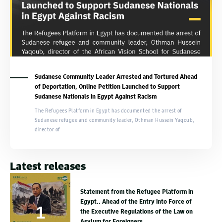
Sudanese Community Leader Arrested and Tortured Ahead
of Deportation, Online Petition Launched to Support
Sudanese Nationals in Egypt Against Racism
The Refugees Platform in Egypt has documented the arrest of
Sudanese refugee and community leader, Othman Hussein Yaqoub,
director of
Latest releases
Statement from the Refugee Platform in
Egypt.. Ahead of the Entry into Force of
the Executive Regulations of the Law on
Asylum for Foreigners