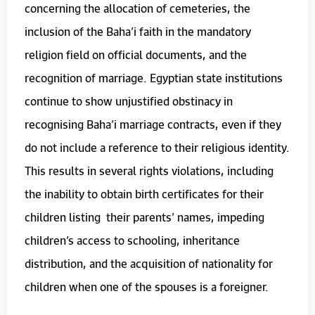
concerning the allocation of cemeteries, the
inclusion of the Baha’i faith in the mandatory
religion field on official documents, and the
recognition of marriage. Egyptian state institutions
continue to show unjustified obstinacy in
recognising Baha’i marriage contracts, even if they
do not include a reference to their religious identity.
This results in several rights violations, including
the inability to obtain birth certificates for their
children listing their parents’ names, impeding
children’s access to schooling, inheritance
distribution, and the acquisition of nationality for
children when one of the spouses is a foreigner.