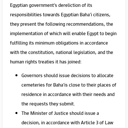
Egyptian government’s dereliction of its
responsibilities towards Egyptian Baha’i citizens,
they present the following recommendations, the
implementation of which will enable Egypt to begin
fulfilling its minimum obligations in accordance
with the constitution, national legislation, and the
human rights treaties it has joined:
Governors should issue decisions to allocate
cemeteries for Baha’is close to their places of
residence in accordance with their needs and
the requests they submit.
The Minister of Justice should issue a
decision, in accordance with Article 3 of Law