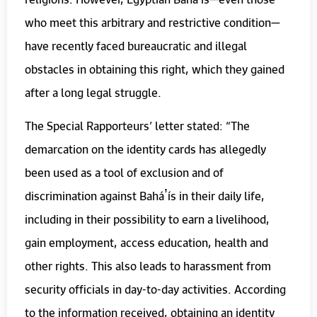
who meet this arbitrary and restrictive condition—
have recently faced bureaucratic and illegal
obstacles in obtaining this right, which they gained
after a long legal struggle.
The Special Rapporteurs’ letter stated: “The
demarcation on the identity cards has allegedly
been used as a tool of exclusion and of
discrimination against Baháʼís in their daily life,
including in their possibility to earn a livelihood,
gain employment, access education, health and
other rights. This also leads to harassment from
security officials in day-to-day activities. According
to the information received, obtaining an identity