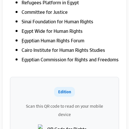
Refugees Platform in Egypt
Committee for Justice
Sinai Foundation for Human Rights
Egypt Wide for Human Rights
ِEgyptian Human Rights Forum
Cairo Institute for Human Rights Studies
Egyptian Commission for Rights and Freedoms
Edition
Scan this QR code to read on your mobile
device