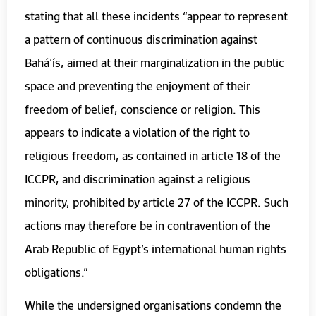
stating that all these incidents “appear to represent
a pattern of continuous discrimination against
Bahá’ís, aimed at their marginalization in the public
space and preventing the enjoyment of their
freedom of belief, conscience or religion. This
appears to indicate a violation of the right to
religious freedom, as contained in article 18 of the
ICCPR, and discrimination against a religious
minority, prohibited by article 27 of the ICCPR. Such
actions may therefore be in contravention of the
Arab Republic of Egypt’s international human rights
obligations.”
While the undersigned organisations condemn the