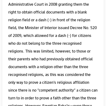
Administrative Court in 2008 granting them the
right to obtain official documents with a blank
religion field or a dash (-) in front of the religion
field, the Minister of Interior issued Decree No. 520
of 2009, which allowed for a dash (-) for citizens
who do not belong to the three recognised
religions. This was limited, however, to those or
their parents who had previously obtained official
documents with a religion other than the three
recognised religions, as this was considered the
only way to prove a citizen’s religious affiliation
since there is no “competent authority” a citizen can
turn to in order to prove a faith other than the three
religions. However, Egyptian Baha’is—even those