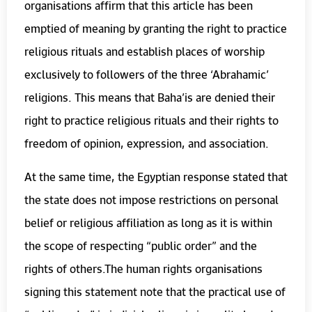
organisations affirm that this article has been
emptied of meaning by granting the right to practice
religious rituals and establish places of worship
exclusively to followers of the three ‘Abrahamic’
religions. This means that Baha’is are denied their
right to practice religious rituals and their rights to
freedom of opinion, expression, and association.
At the same time, the Egyptian response stated that
the state does not impose restrictions on personal
belief or religious affiliation as long as it is within
the scope of respecting “public order” and the
rights of others.The human rights organisations
signing this statement note that the practical use of