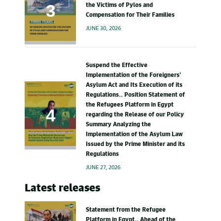
the Victims of Pylos and
Compensation for Their Families
JUNE 30, 2026
Suspend the Effective
Implementation of the Foreigners’
Asylum Act and Its Execution of its
Regulations.. Position Statement of
the Refugees Platform in Egypt
regarding the Release of our Policy
Summary Analyzing the
Implementation of the Asylum Law
Issued by the Prime Minister and its
Regulations
JUNE 27, 2026
Latest releases
Statement from the Refugee
Platform in Egypt.. Ahead of the