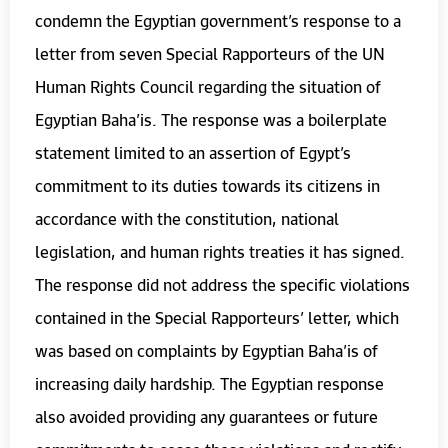
condemn the Egyptian government’s response to a
letter from seven Special Rapporteurs of the UN
Human Rights Council regarding the situation of
Egyptian Baha’is. The response was a boilerplate
statement limited to an assertion of Egypt’s
commitment to its duties towards its citizens in
accordance with the constitution, national
legislation, and human rights treaties it has signed.
The response did not address the specific violations
contained in the Special Rapporteurs’ letter, which
was based on complaints by Egyptian Baha’is of
increasing daily hardship. The Egyptian response
also avoided providing any guarantees or future