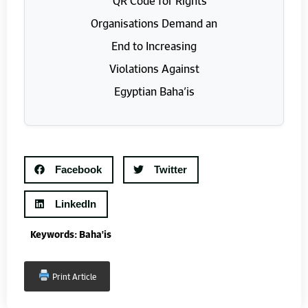
Facebook
Twitter
LinkedIn
Keywords:
Baha'is
Print Article