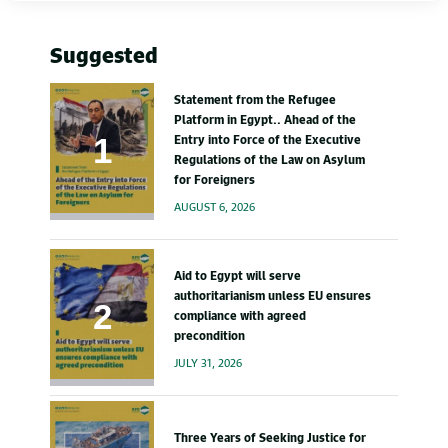
Suggested
Statement from the Refugee
Platform in Egypt.. Ahead of the
Entry into Force of the Executive
Regulations of the Law on Asylum
for Foreigners
AUGUST 6, 2026
Aid to Egypt will serve
authoritarianism unless EU ensures
compliance with agreed
precondition
JULY 31, 2026
Three Years of Seeking Justice for