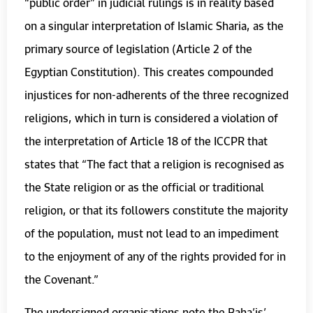
“public order” in judicial rulings is in reality based
on a singular interpretation of Islamic Sharia, as the
primary source of legislation (Article 2 of the
Egyptian Constitution). This creates compounded
injustices for non-adherents of the three recognized
religions, which in turn is considered a violation of
the interpretation of Article 18 of the ICCPR that
states that “The fact that a religion is recognised as
the State religion or as the official or traditional
religion, or that its followers constitute the majority
of the population, must not lead to an impediment
to the enjoyment of any of the rights provided for in
the Covenant.”
The undersigned organisations note the Baha’is’