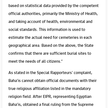
based on statistical data provided by the competent
official authorities, primarily the Ministry of Health,
and taking account of health, environmental and
social standards. This information is used to
estimate the actual need for cemeteries in each
geographical area. Based on the above, the State
confirms that there are sufficient burial sites to
meet the needs of all citizens.”
As stated in the Special Rapporteurs’ complaint,
Baha’is cannot obtain official documents with their
true religious affiliation listed in the mandatory
religion field. After EIPR, representing Egyptian
Baha’is, obtained a final ruling from the Supreme