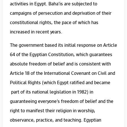
activities in Egypt. Baha’is are subjected to
campaigns of persecution and deprivation of their
constitutional rights, the pace of which has
increased in recent years.
The government based its initial response on Article
64 of the Egyptian Constitution, which guarantees
absolute freedom of belief and is consistent with
Article 18 of the International Covenant on Civil and
Political Rights (which Egypt ratified and became
part of its national legislation in 1982) in
guaranteeing everyone’s freedom of belief and the
right to manifest their religion in worship,
observance, practice, and teaching. Egyptian