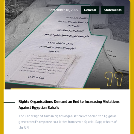
September 18, 2025
General
Statements
Rights Organisations Demand an End to Increasing Violations
Against Egyptian Baha’is
The undersigned human rights organisations condemn the Egyptian
government's response to a letter from seven Special Rapporteurs of
the UN