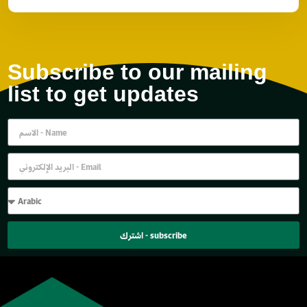
Subscribe to our mailing
list to get updates
اشترك - subscribe