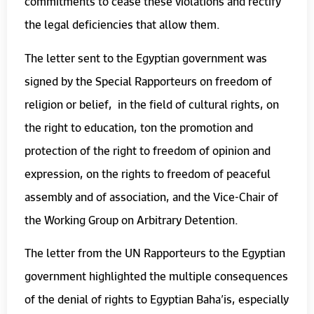
commitments to cease these violations and rectify
the legal deficiencies that allow them.
The letter sent to the Egyptian government was
signed by the Special Rapporteurs on freedom of
religion or belief, in the field of cultural rights, on
the right to education, ton the promotion and
protection of the right to freedom of opinion and
expression, on the rights to freedom of peaceful
assembly and of association, and the Vice-Chair of
the Working Group on Arbitrary Detention.
The letter from the UN Rapporteurs to the Egyptian
government highlighted the multiple consequences
of the denial of rights to Egyptian Baha’is, especially