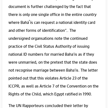
document is further challenged by the fact that
there is only one single office in the entire country
where Baháʼís can request a national identity card
and other forms of identification”.. The
undersigned organsations note the continued
practice of the Civil Status Authority of issuing
national ID numbers for married Baha’is as if they
were unmarried, on the pretext that the state does
not recognise marriage between Baha’is. The letter
pointed out that this violates Article 23 of the
ICCPR, as well as Article 7 of the Convention on the
Rights of the Child, which Egypt ratified in 1990.
The UN Rapporteurs concluded their letter by