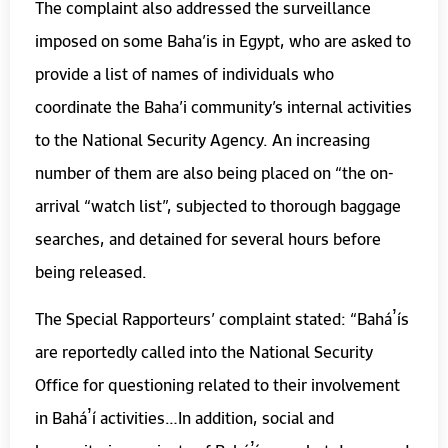
The complaint also addressed the surveillance
imposed on some Baha’is in Egypt, who are asked to
provide a list of names of individuals who
coordinate the Baha’i community’s internal activities
to the National Security Agency. An increasing
number of them are also being placed on “the on-
arrival “watch list”, subjected to thorough baggage
searches, and detained for several hours before
being released.
The Special Rapporteurs’ complaint stated: “Baháʼís
are reportedly called into the National Security
Office for questioning related to their involvement
in Baháʼí activities…In addition, social and