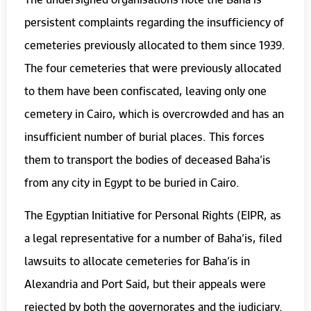
persistent complaints regarding the insufficiency of
cemeteries previously allocated to them since 1939.
The four cemeteries that were previously allocated
to them have been confiscated, leaving only one
cemetery in Cairo, which is overcrowded and has an
insufficient number of burial places. This forces
them to transport the bodies of deceased Baha’is
from any city in Egypt to be buried in Cairo.
The Egyptian Initiative for Personal Rights (EIPR, as
a legal representative for a number of Baha’is, filed
lawsuits to allocate cemeteries for Baha’is in
Alexandria and Port Said, but their appeals were
rejected by both the governorates and the judiciary.