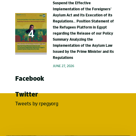
Suspend the Effective
Implementation of the Foreigners’
Asylum Act and Its Execution of its
Regulations.. Position Statement of
the Refugees Platform in Egypt
regarding the Release of our Policy
Summary Analyzing the
Implementation of the Asylum Law
Issued by the Prime Minister and its
Regulations
JUNE 27, 2026
Facebook
Twitter
Tweets by rpegyorg