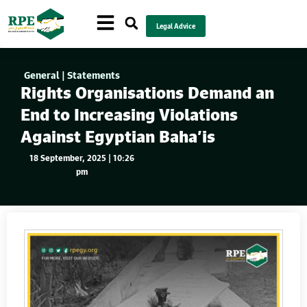
Legal Advice
General
|
Statements
Rights Organisations Demand an
End to Increasing Violations
Against Egyptian Baha’is
18 September, 2025 | 10:26
pm