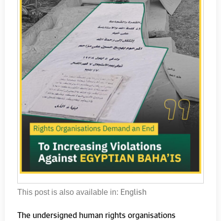
English
This post is also available in:
The undersigned human rights organisations