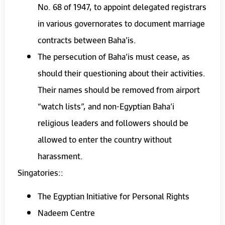
No. 68 of 1947, to appoint delegated registrars
in various governorates to document marriage
contracts between Baha’is.
The persecution of Baha’is must cease, as
should their questioning about their activities.
Their names should be removed from airport
“watch lists”, and non-Egyptian Baha’i
religious leaders and followers should be
allowed to enter the country without
harassment.
Singatories::
The Egyptian Initiative for Personal Rights
Nadeem Centre