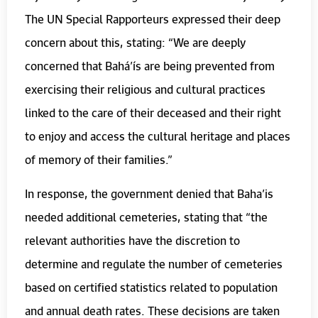
The UN Special Rapporteurs expressed their deep
concern about this, stating: “We are deeply
concerned that Bahá’ís are being prevented from
exercising their religious and cultural practices
linked to the care of their deceased and their right
to enjoy and access the cultural heritage and places
of memory of their families.”
In response, the government denied that Baha’is
needed additional cemeteries, stating that “the
relevant authorities have the discretion to
determine and regulate the number of cemeteries
based on certified statistics related to population
and annual death rates. These decisions are taken