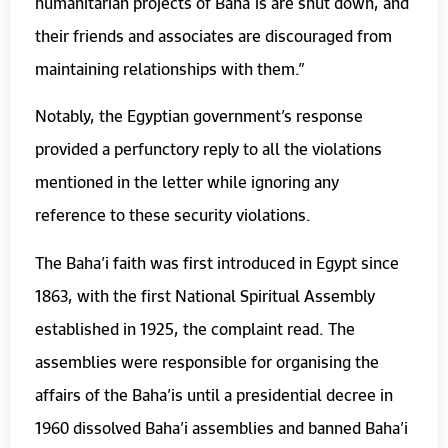
humanitarian projects of Baháʼís are shut down, and
their friends and associates are discouraged from
maintaining relationships with them.”
Notably, the Egyptian government’s response
provided a perfunctory reply to all the violations
mentioned in the letter while ignoring any
reference to these security violations.
The Baha’i faith was first introduced in Egypt since
1863, with the first National Spiritual Assembly
established in 1925, the complaint read. The
assemblies were responsible for organising the
affairs of the Baha’is until a presidential decree in
1960 dissolved Baha’i assemblies and banned Baha’i