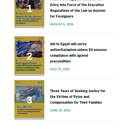
Entry into Force of the Executive
Regulations of the Law on Asylum
for Foreigners
AUGUST 6, 2026
Aid to Egypt will serve
authoritarianism unless EU ensures
compliance with agreed
precondition
JULY 31, 2026
Three Years of Seeking Justice for
the Victims of Pylos and
Compensation for Their Families
JUNE 30, 2026