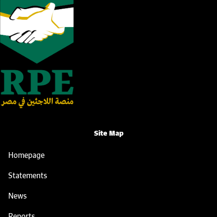
Site Map
Homepage
Statements
News
Reports