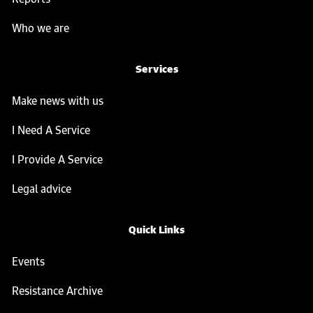
Who we are
Services
Make news with us
I Need A Service
I Provide A Service
Legal advice
Quick Links
Events
Resistance Archive