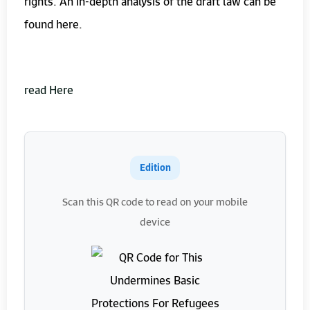
rights. An in-depth analysis of the draft law can be
found here.
read Here
Edition
Scan this QR code to read on your mobile
device