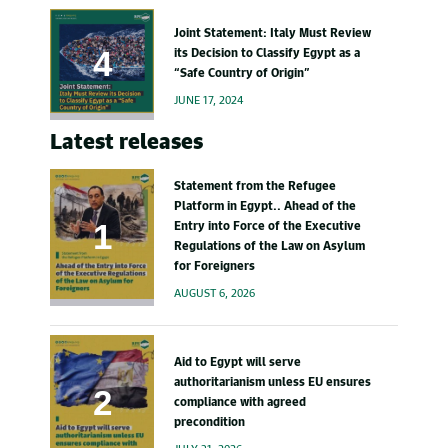
Joint Statement: Italy Must Review
its Decision to Classify Egypt as a
“Safe Country of Origin”
JUNE 17, 2024
Latest releases
Statement from the Refugee
Platform in Egypt.. Ahead of the
Entry into Force of the Executive
Regulations of the Law on Asylum
for Foreigners
AUGUST 6, 2026
Aid to Egypt will serve
authoritarianism unless EU ensures
compliance with agreed
precondition