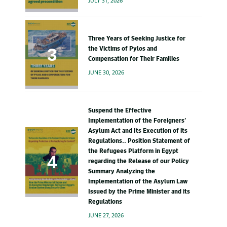
JULY 31, 2026
Three Years of Seeking Justice for
the Victims of Pylos and
Compensation for Their Families
JUNE 30, 2026
Suspend the Effective
Implementation of the Foreigners’
Asylum Act and Its Execution of its
Regulations.. Position Statement of
the Refugees Platform in Egypt
regarding the Release of our Policy
Summary Analyzing the
Implementation of the Asylum Law
Issued by the Prime Minister and its
Regulations
JUNE 27, 2026