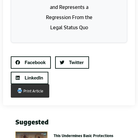
Facebook
Twitter
LinkedIn
Print Article
Suggested
This Undermines Basic Protections