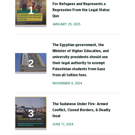
For Refugees and Represents a
Regression From the Legal Status
Quo
JANUARY 29, 2025
The Egyptian government, the
Minister of Higher Education, and
university presidents should use
their legal authority to exempt
Palestinian students from Gaza
from all tuition fees.
NOVEMBER 9, 2024
The Sudanese Under Fire: Armed
Conflict, Closed Borders, & Deadly
Heat
JUNE 17, 2024