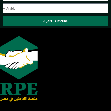
اشترك - subscribe