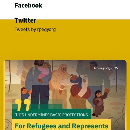
Facebook
Twitter
Tweets by rpegyorg
January 29, 2025