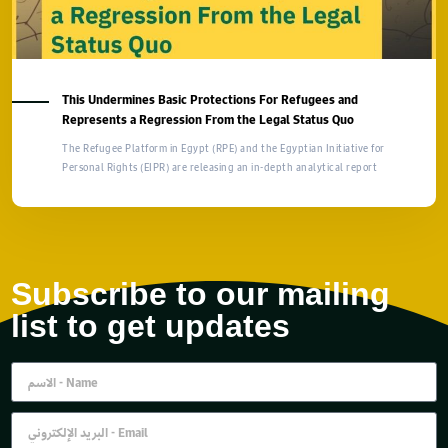
This Undermines Basic Protections For Refugees and
Represents a Regression From the Legal Status Quo
The Refugee Platform in Egypt (RPE) and the Egyptian Initiative for
Personal Rights (EIPR) are releasing an in-depth analytical report
Subscribe to our mailing
list to get updates