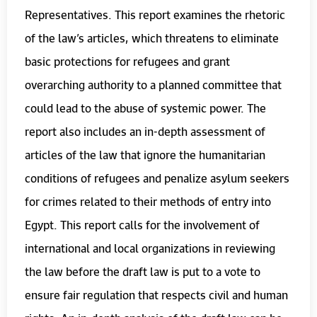
Representatives. This report examines the rhetoric
of the law’s articles, which threatens to eliminate
basic protections for refugees and grant
overarching authority to a planned committee that
could lead to the abuse of systemic power. The
report also includes an in-depth assessment of
articles of the law that ignore the humanitarian
conditions of refugees and penalize asylum seekers
for crimes related to their methods of entry into
Egypt. This report calls for the involvement of
international and local organizations in reviewing
the law before the draft law is put to a vote to
ensure fair regulation that respects civil and human