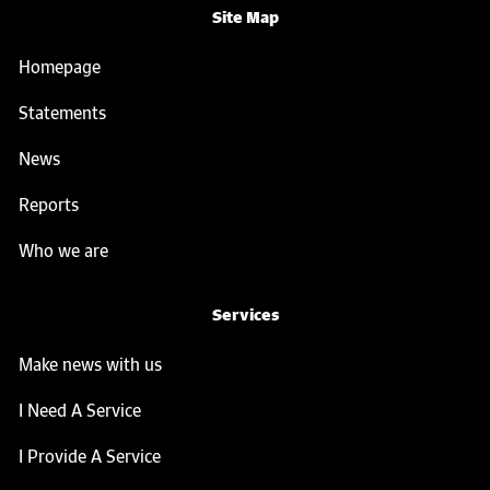
Site Map
Homepage
Statements
News
Reports
Who we are
Services
Make news with us
I Need A Service
I Provide A Service