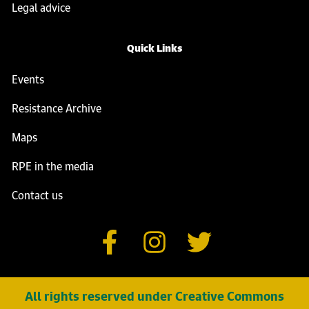
Legal advice
Quick Links
Events
Resistance Archive
Maps
RPE in the media
Contact us
All rights reserved under Creative Commons