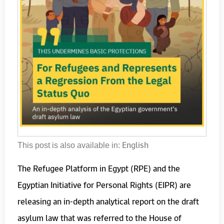
English
This post is also available in:
The Refugee Platform in Egypt (RPE) and the
Egyptian Initiative for Personal Rights (EIPR) are
releasing an in-depth analytical report on the draft
asylum law that was referred to the House of