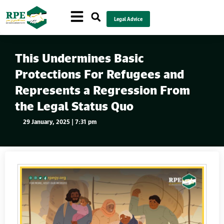
Legal Advice
This Undermines Basic
Protections For Refugees and
Represents a Regression From
the Legal Status Quo
29 January, 2025 | 7:31 pm