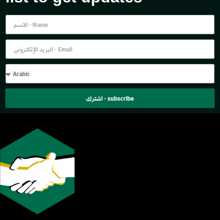
اشترك - subscribe