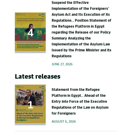
Suspend the Effective
Implementation of the Foreigners’
Asylum Act and Its Execution of its
Regulations.. Position Statement of
the Refugees Platform in Egypt
regarding the Release of our Policy
Summary Analyzing the
Implementation of the Asylum Law
Issued by the Prime Minister and its
Regulations
JUNE 27, 2026
Latest releases
Statement from the Refugee
Platform in Egypt.. Ahead of the
Entry into Force of the Executive
Regulations of the Law on Asylum
for Foreigners
AUGUST 6, 2026