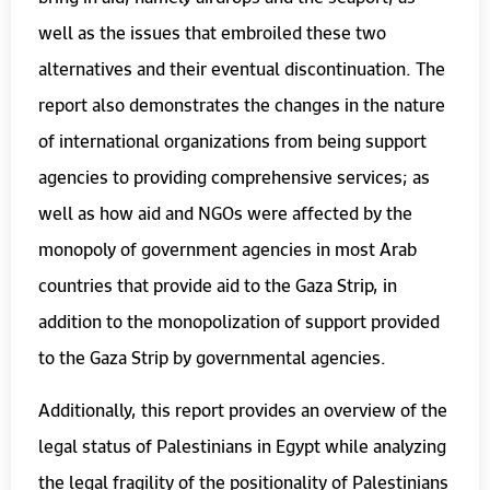
well as the issues that embroiled these two
alternatives and their eventual discontinuation. The
report also demonstrates the changes in the nature
of international organizations from being support
agencies to providing comprehensive services; as
well as how aid and NGOs were affected by the
monopoly of government agencies in most Arab
countries that provide aid to the Gaza Strip, in
addition to the monopolization of support provided
to the Gaza Strip by governmental agencies.
Additionally, this report provides an overview of the
legal status of Palestinians in Egypt while analyzing
the legal fragility of the positionality of Palestinians