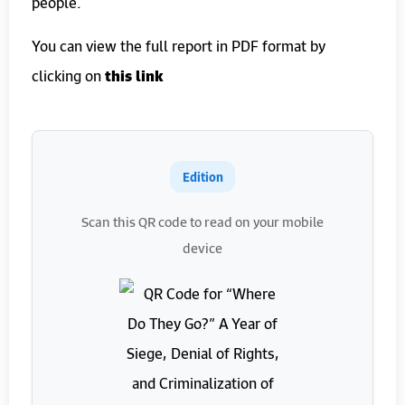
people.
You can view the full report in PDF format by
clicking on
this link
Edition
Scan this QR code to read on your mobile
device