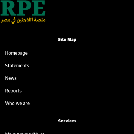
Site Map
Homepage
Statements
News
Reports
Who we are
Services