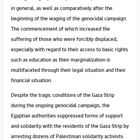
in general, as well as comparatively after the
beginning of the waging of the genocidal campaign.
The commencement of which increased the
suffering of those who were forcibly displaced,
especially with regard to their access to basic rights
such as education as their marginalization is
multifaceted through their legal situation and their
financial situation.
Despite the tragic conditions of the Gaza Strip
during the ongoing genocidal campaign, the
Egyptian authorities suppressed forms of support
and solidarity with the residents of the Gaza Strip by
arresting dozens of Palestinian solidarity activists.