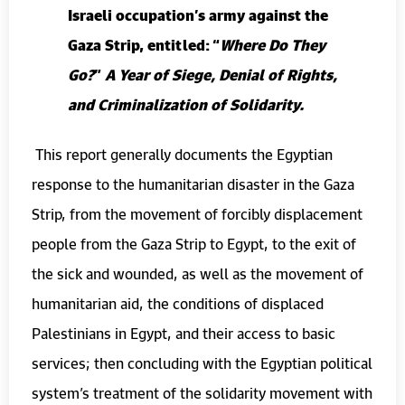
Israeli occupation’s army against the
Gaza Strip, entitled: “
Where Do They
Go?
”
A Year of Siege, Denial of Rights,
and Criminalization of Solidarity.
This report generally documents the Egyptian
response to the humanitarian disaster in the Gaza
Strip, from the movement of forcibly displacement
people from the Gaza Strip to Egypt, to the exit of
the sick and wounded, as well as the movement of
humanitarian aid, the conditions of displaced
Palestinians in Egypt, and their access to basic
services; then concluding with the Egyptian political
system’s treatment of the solidarity movement with