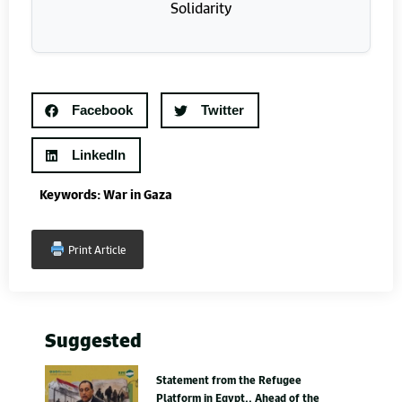
Facebook
Twitter
LinkedIn
Keywords:
War in Gaza
Print Article
Suggested
Statement from the Refugee
Platform in Egypt.. Ahead of the