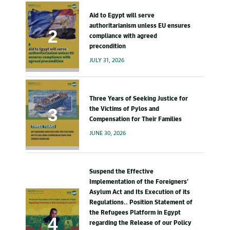
Aid to Egypt will serve
authoritarianism unless EU ensures
compliance with agreed
precondition
JULY 31, 2026
Three Years of Seeking Justice for
the Victims of Pylos and
Compensation for Their Families
JUNE 30, 2026
Suspend the Effective
Implementation of the Foreigners’
Asylum Act and Its Execution of its
Regulations.. Position Statement of
the Refugees Platform in Egypt
regarding the Release of our Policy