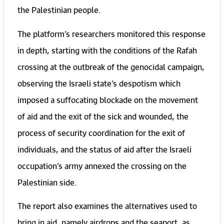
the Palestinian people.
The platform’s researchers monitored this response
in depth, starting with the conditions of the Rafah
crossing at the outbreak of the genocidal campaign,
observing the Israeli state’s despotism which
imposed a suffocating blockade on the movement
of aid and the exit of the sick and wounded, the
process of security coordination for the exit of
individuals, and the status of aid after the Israeli
occupation’s army annexed the crossing on the
Palestinian side.
The report also examines the alternatives used to
bring in aid, namely airdrops and the seaport, as