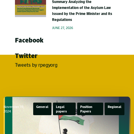
Summary Analyzing the
Implementation of the Asylum Law
Issued by the Prime Minister and its
Regulations
JUNE 27, 2026
Facebook
Twitter
Tweets by rpegyorg
November 19,
General
Legal
Position
Regional
2024
papers
Papers