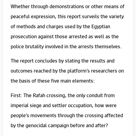
Whether through demonstrations or other means of
peaceful expression, this report surveils the variety
of methods and charges used by the Egyptian
prosecution against those arrested as well as the
police brutality involved in the arrests themselves.
The report concludes by stating the results and
outcomes reached by the platform’s researchers on
the basis of these five main elements:
First: The Rafah crossing, the only conduit from
imperial siege and settler occupation, how were
people’s movements through the crossing affected
by the genocidal campaign before and after?