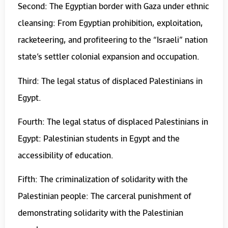
Second: The Egyptian border with Gaza under ethnic
cleansing: From Egyptian prohibition, exploitation,
racketeering, and profiteering to the “Israeli” nation
state’s settler colonial expansion and occupation.
Third: The legal status of displaced Palestinians in
Egypt.
Fourth: The legal status of displaced Palestinians in
Egypt: Palestinian students in Egypt and the
accessibility of education.
Fifth: The criminalization of solidarity with the
Palestinian people: The carceral punishment of
demonstrating solidarity with the Palestinian