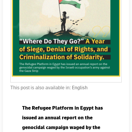
English
This post is also available in:
The Refugee Platform in Egypt has
issued an annual report on the
genocidal campaign waged by the