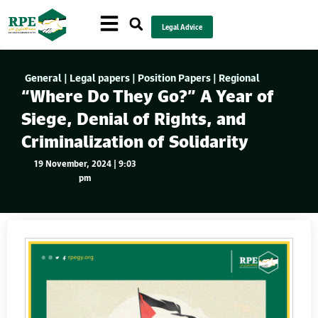
Legal Advice
General
|
Legal papers
|
Position Papers
|
Regional
“Where Do They Go?” A Year of
Siege, Denial of Rights, and
Criminalization of Solidarity
19 November, 2024 | 9:03
pm