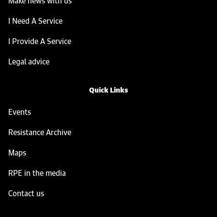
Make news with us
I Need A Service
I Provide A Service
Legal advice
Quick Links
Events
Resistance Archive
Maps
RPE in the media
Contact us