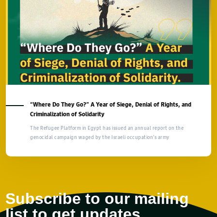
“Where Do They Go?” A Year of Siege, Denial of Rights, and
Criminalization of Solidarity
The Refugee Platform in Egypt has issued an annual report on the
genocidal campaign waged by the Israeli occupation’s army
Subscribe to our mailing
list to get updates