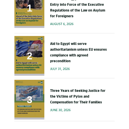
Entry into Force of the Executive
Regulations of the Law on Asylum
for Foreigners
AUGUST 6, 2026
Aid to Egypt will serve
authoritarianism unless EU ensures
compliance with agreed
precondition
JULY 31, 2026
Three Years of Seeking Justice for
the Victims of Pylos and
Compensation for Their Families
JUNE 30, 2026