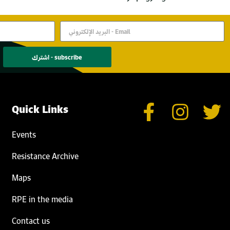
اشترك - subscribe
Quick Links
Events
Resistance Archive
Maps
RPE in the media
Contact us