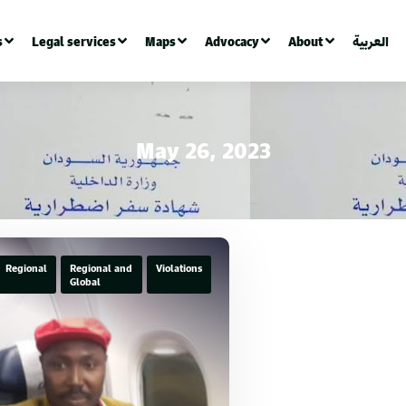
s
Legal services
Maps
Advocacy
About
العربية
May 26, 2023
Regional
Regional and
Violations
Global