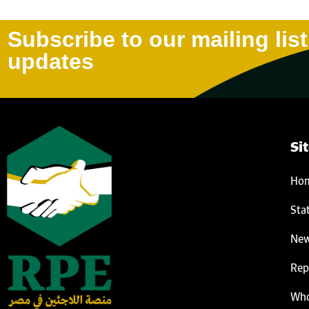
Subscribe to our mailing list
updates
Si
Ho
Sta
Ne
Rep
Who