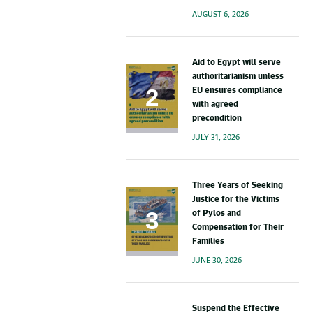
AUGUST 6, 2026
Aid to Egypt will serve
authoritarianism unless
EU ensures compliance
with agreed
precondition
JULY 31, 2026
Three Years of Seeking
Justice for the Victims
of Pylos and
Compensation for Their
Families
JUNE 30, 2026
Suspend the Effective