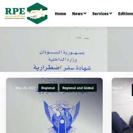
Home
News
Services
Edition
May 26, 2023
Regional
Regional and Global
May 26,
2023