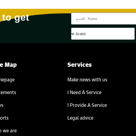
 to get
te Map
Services
mepage
Make news with us
tements
I Need A Service
ws
I Provide A Service
orts
Legal advice
 we are