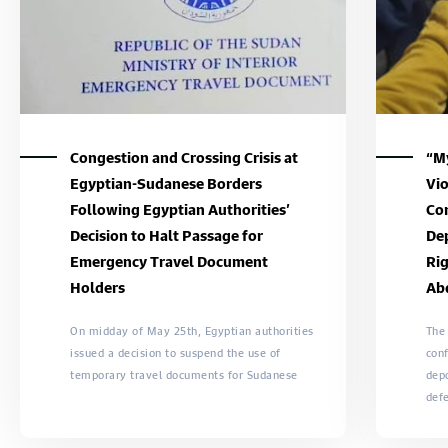
Congestion and Crossing Crisis at
“My
Egyptian-Sudanese Borders
Vio
Following Egyptian Authorities’
Con
Decision to Halt Passage for
Dep
Emergency Travel Document
Rig
Holders
Ab
On midday of May 25th, Egyptian authorities
The
issued a decision to suspend the use of
conf
temporary travel documents for Sudanese
dep
def