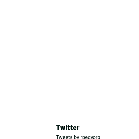
Twitter
Tweets by rpegyorg