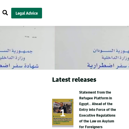
Legal Advice
Latest releases
Statement from the
Refugee Platform in
Egypt.. Ahead of the
Entry into Force of the
Executive Regulations
of the Law on Asylum
for Foreigners