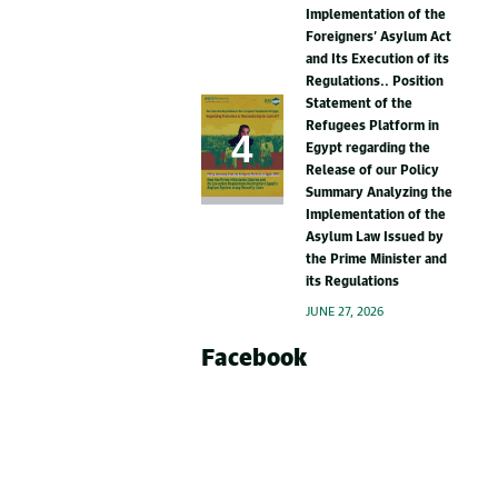
Implementation of the
Foreigners’ Asylum Act
and Its Execution of its
Regulations.. Position
Statement of the
Refugees Platform in
Egypt regarding the
Release of our Policy
Summary Analyzing the
Implementation of the
Asylum Law Issued by
the Prime Minister and
its Regulations
JUNE 27, 2026
Facebook