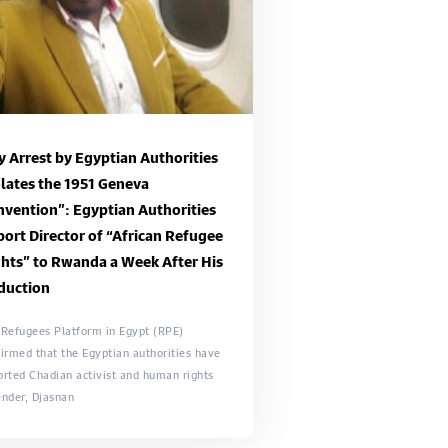
 Arrest by Egyptian Authorities
lates the 1951 Geneva
vention”: Egyptian Authorities
ort Director of “African Refugee
hts” to Rwanda a Week After His
duction
 Refugees Platform in Egypt (RPE)
irmed that the Egyptian authorities have
orted Chadian activist and human rights
ender, Djasnan