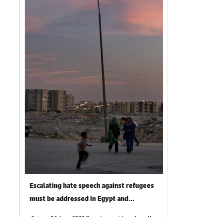
Escalating hate speech against refugees
must be addressed in Egypt and
promoters held accountable