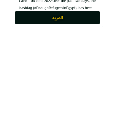
Cairo – 04 June 2022 Over the past two days, the
hashtag (#EnoughRefugeesInEgypt), has been...
المزيد