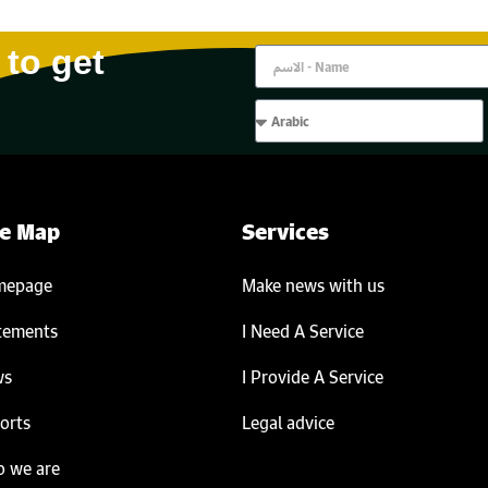
 to get
te Map
Services
mepage
Make news with us
tements
I Need A Service
ws
I Provide A Service
orts
Legal advice
 we are