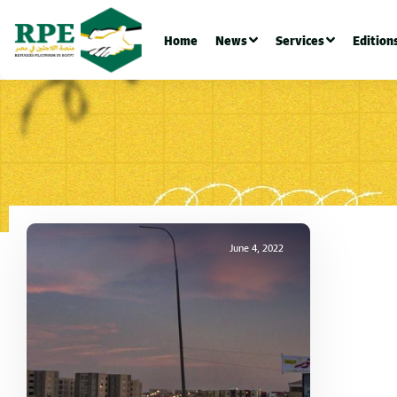
Home
News
Services
Edition
June 4, 2022