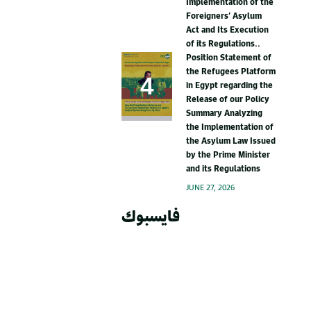
Implementation of the
Foreigners’ Asylum
Act and Its Execution
of its Regulations..
Position Statement of
the Refugees Platform
in Egypt regarding the
Release of our Policy
Summary Analyzing
the Implementation of
the Asylum Law Issued
by the Prime Minister
and its Regulations
JUNE 27, 2026
فايسبوك