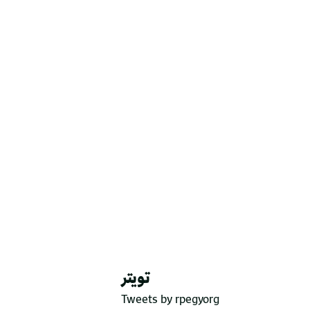
تويتر
Tweets by rpegyorg