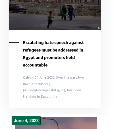
Escalating hate speech against
refugees must be addressed in
Egypt and promoters held
accountable
Cairo - 04 June 2022 Over the past two
days, the hashtag
(#EnoughRefugeesInEgypt), has been
trending in Egypt, in a
June 4, 2022