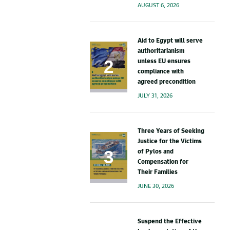
AUGUST 6, 2026
Aid to Egypt will serve
authoritarianism
unless EU ensures
compliance with
agreed precondition
JULY 31, 2026
Three Years of Seeking
Justice for the Victims
of Pylos and
Compensation for
Their Families
JUNE 30, 2026
Suspend the Effective