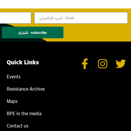
اشترك - subscribe
Quick Links
Events
Resistance Archive
Maps
RPE in the media
Contact us