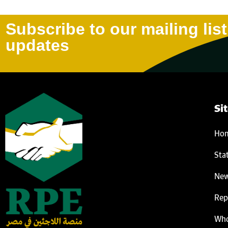
Subscribe to our mailing list
updates
Si
Ho
Sta
Ne
Rep
Who