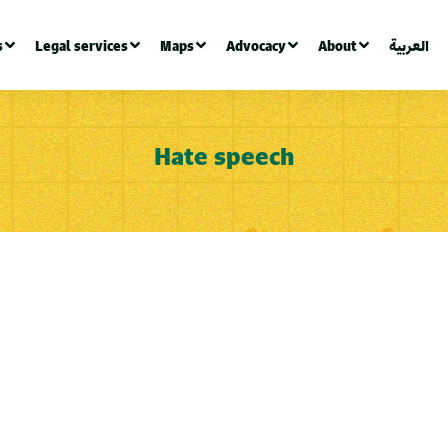
s
Legal services
Maps
Advocacy
About
العربية
Hate speech