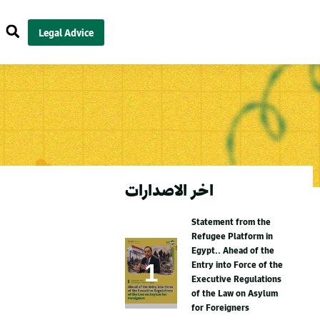
Legal Advice
اخر الاصدارات
Statement from the
Refugee Platform in
Egypt.. Ahead of the
Entry into Force of the
Executive Regulations
of the Law on Asylum
for Foreigners