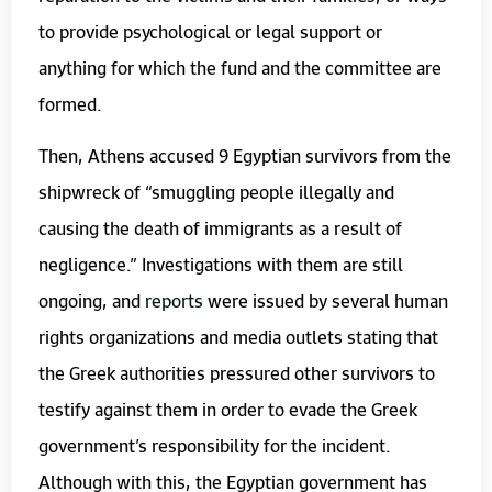
to provide psychological or legal support or
anything for which the fund and the committee are
formed.
Then, Athens accused 9 Egyptian survivors from the
shipwreck of “smuggling people illegally and
causing the death of immigrants as a result of
negligence.” Investigations with them are still
ongoing, and
reports
were issued by several human
rights organizations and media outlets stating that
the Greek authorities pressured other survivors to
testify against them in order to evade the Greek
government’s responsibility for the incident.
Although with this, the Egyptian government has