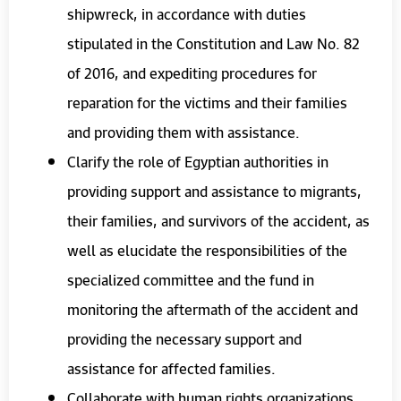
shipwreck, in accordance with duties
stipulated in the Constitution and Law No. 82
of 2016, and expediting procedures for
reparation for the victims and their families
and providing them with assistance.
Clarify the role of Egyptian authorities in
providing support and assistance to migrants,
their families, and survivors of the accident, as
well as elucidate the responsibilities of the
specialized committee and the fund in
monitoring the aftermath of the accident and
providing the necessary support and
assistance for affected families.
Collaborate with human rights organizations