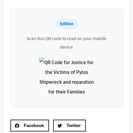
Edition
Scan this QR code to read on your mobile
device
Facebook
Twitter