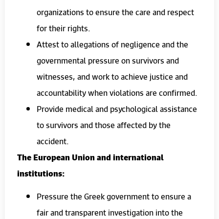
organizations to ensure the care and respect
for their rights.
Attest to allegations of negligence and the
governmental pressure on survivors and
witnesses, and work to achieve justice and
accountability when violations are confirmed.
Provide medical and psychological assistance
to survivors and those affected by the
accident.
The European Union and international
institutions:
Pressure the Greek government to ensure a
fair and transparent investigation into the