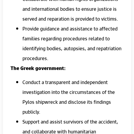
and international bodies to ensure justice is
served and reparation is provided to victims.
Provide guidance and assistance to affected
families regarding procedures related to
identifying bodies, autopsies, and repatriation
procedures.
The Greek government:
Conduct a transparent and independent
investigation into the circumstances of the
Pylos shipwreck and disclose its findings
publicly.
Support and assist survivors of the accident,
and collaborate with humanitarian