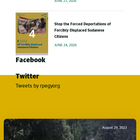
JUNE 27, 2026
Stop the Forced Deportations of
Forcibly Displaced Sudanese
Citizens
JUNE 24, 2026
Facebook
Twitter
Tweets by rpegyorg
August 29, 2023