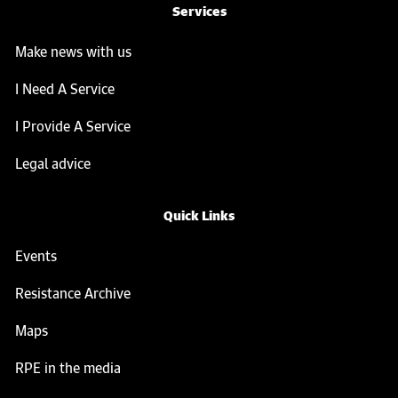
Services
Make news with us
I Need A Service
I Provide A Service
Legal advice
Quick Links
Events
Resistance Archive
Maps
RPE in the media