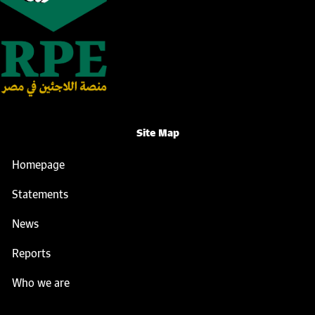
Site Map
Homepage
Statements
News
Reports
Who we are