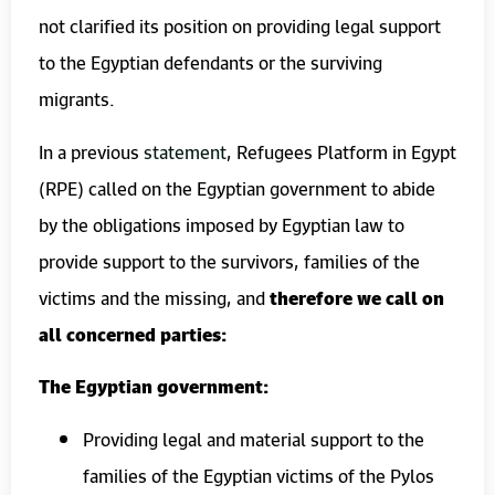
not clarified its position on providing legal support
to the Egyptian defendants or the surviving
migrants.
In a previous
statement
, Refugees Platform in Egypt
(RPE) called on the Egyptian government to abide
by the obligations imposed by Egyptian law to
provide support to the survivors, families of the
victims and the missing, and
therefore we call on
all concerned parties:
The Egyptian government:
Providing legal and material support to the
families of the Egyptian victims of the Pylos