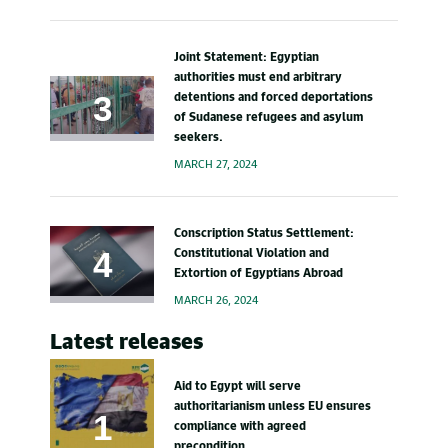
Joint Statement: Egyptian
authorities must end arbitrary
detentions and forced deportations
of Sudanese refugees and asylum
seekers.
MARCH 27, 2024
Conscription Status Settlement:
Constitutional Violation and
Extortion of Egyptians Abroad
MARCH 26, 2024
Latest releases
Aid to Egypt will serve
authoritarianism unless EU ensures
compliance with agreed
precondition