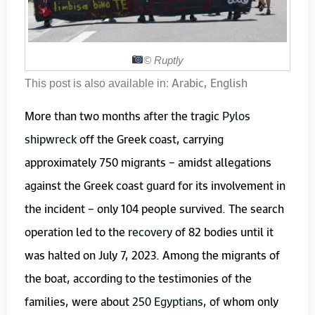
©️
Ruptly
Arabic
English
This post is also available in:
More than two months after the tragic
Pylos
shipwreck
off the Greek coast, carrying
approximately 750 migrants – amidst allegations
against the Greek coast guard for its involvement in
the incident – only 104 people survived. The search
operation led to the
recovery
of 82 bodies until it
was halted on July 7, 2023. Among the migrants of
the boat, according to the testimonies of the
families, were about
250 Egyptians
, of whom only