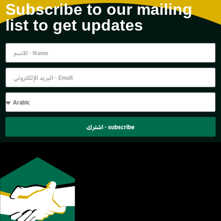
Subscribe to our mailing
list to get updates
اشترك - subscribe