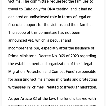
victims. The committee requested the families to
travel to Cairo only for DNA testing, and it had no
declared or undisclosed role in terms of legal or
financial support for the victims and their families.
The scope of this committee has not been
announced yet, which is peculiar and
incomprehensible, especially after the issuance of
Prime Ministerial Decree No. 369 of 2023 regarding
the establishment and organization of the ‘Illegal
Migration Protection and Combat Fund’ responsible
for assisting victims among migrants and protecting
witnesses in”’crimes” related to irregular migration.
As per Article 32 of the law, the fund is tasked with