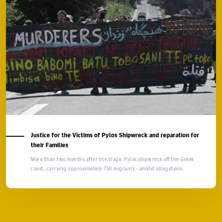
Justice for the Victims of Pylos Shipwreck and reparation for
their Families
More than two months after the tragic Pylos shipwreck off the Greek
coast, carrying approximately 750 migrants - amidst allegations