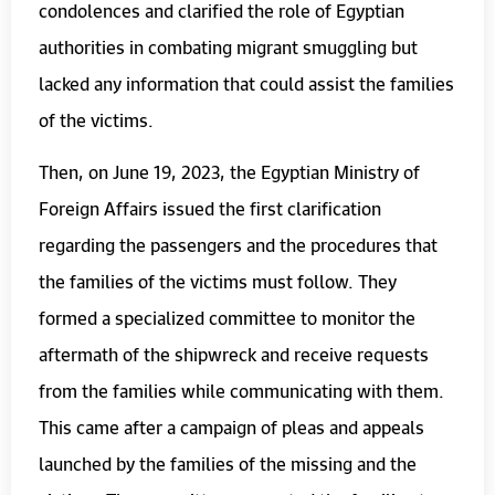
condolences and clarified the role of Egyptian
authorities in combating migrant smuggling but
lacked any information that could assist the families
of the victims.
Then, on June 19, 2023, the Egyptian Ministry of
Foreign Affairs issued the first clarification
regarding the passengers and the procedures that
the families of the victims must follow. They
formed a specialized committee to monitor the
aftermath of the shipwreck and receive requests
from the families while communicating with them.
This came after a campaign of pleas and appeals
launched by the families of the missing and the