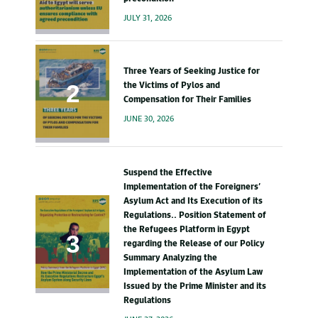
JULY 31, 2026
Three Years of Seeking Justice for
the Victims of Pylos and
Compensation for Their Families
JUNE 30, 2026
Suspend the Effective
Implementation of the Foreigners’
Asylum Act and Its Execution of its
Regulations.. Position Statement of
the Refugees Platform in Egypt
regarding the Release of our Policy
Summary Analyzing the
Implementation of the Asylum Law
Issued by the Prime Minister and its
Regulations