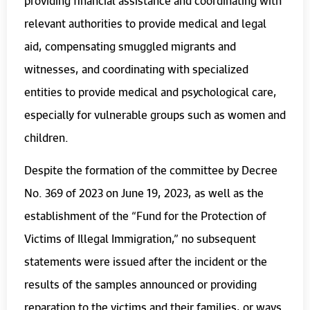
providing financial assistance and coordinating with
relevant authorities to provide medical and legal
aid, compensating smuggled migrants and
witnesses, and coordinating with specialized
entities to provide medical and psychological care,
especially for vulnerable groups such as women and
children.
Despite the formation of the committee by Decree
No. 369 of 2023 on June 19, 2023, as well as the
establishment of the “Fund for the Protection of
Victims of
Illegal
Immigration,” no subsequent
statements were issued after the incident or the
results of the samples announced or providing
reparation to the victims and their families, or ways