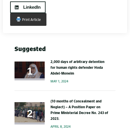
LinkedIn
Print Article
Suggested
2,000 days of arbitrary detention
for human rights defender Hoda
Abdel-Moneim
MAY 1, 2024
(10 months of Concealment and
Neglect) – A Position Paper on
Prime Ministerial Decree No. 243 of
2023.
APRIL 8, 2024