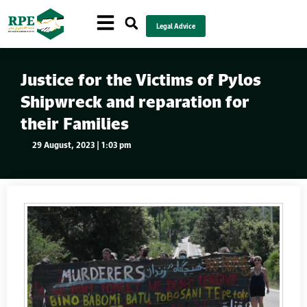
Legal Advice
Justice for the Victims of Pylos
Shipwreck and reparation for
their Families
29 August, 2023 | 1:03 pm