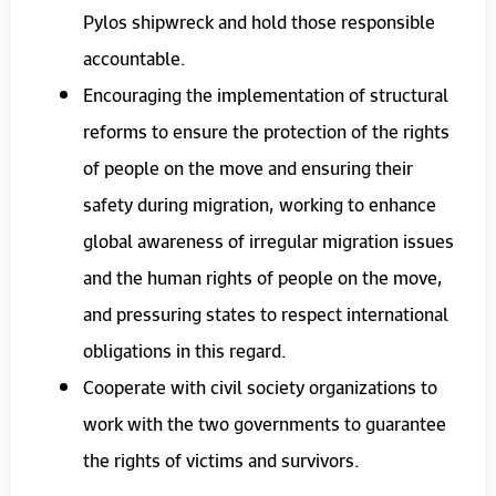
Pylos shipwreck and hold those responsible
accountable.
Encouraging the implementation of structural
reforms to ensure the protection of the rights
of people on the move and ensuring their
safety during migration, working to enhance
global awareness of irregular migration issues
and the human rights of people on the move,
and pressuring states to respect international
obligations in this regard.
Cooperate with civil society organizations to
work with the two governments to guarantee
the rights of victims and survivors.