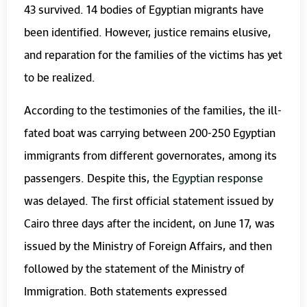
43 survived. 14 bodies of Egyptian migrants have
been identified. However, justice remains elusive,
and reparation for the families of the victims has yet
to be realized.
According to the testimonies of the families, the ill-
fated boat was carrying between 200-250 Egyptian
immigrants from different governorates, among its
passengers. Despite this, the
Egyptian response
was delayed. The first official statement issued by
Cairo three days after the incident, on June 17, was
issued by the Ministry of Foreign Affairs, and then
followed by the statement of the Ministry of
Immigration. Both statements expressed