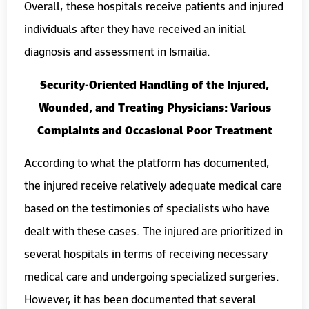
Overall, these hospitals receive patients and injured
individuals after they have received an initial
diagnosis and assessment in Ismailia.
Security-Oriented Handling of the Injured,
Wounded, and Treating Physicians: Various
Complaints and Occasional Poor Treatment
According to what the platform has documented,
the injured receive relatively adequate medical care
based on the testimonies of specialists who have
dealt with these cases. The injured are prioritized in
several hospitals in terms of receiving necessary
medical care and undergoing specialized surgeries.
However, it has been documented that several