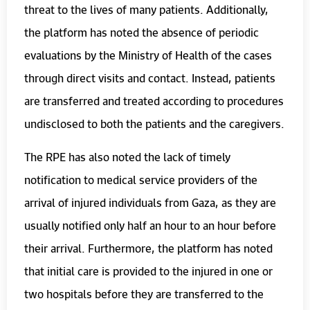
threat to the lives of many patients. Additionally,
the platform has noted the absence of periodic
evaluations by the Ministry of Health of the cases
through direct visits and contact. Instead, patients
are transferred and treated according to procedures
undisclosed to both the patients and the caregivers.
The RPE has also noted the lack of timely
notification to medical service providers of the
arrival of injured individuals from Gaza, as they are
usually notified only half an hour to an hour before
their arrival. Furthermore, the platform has noted
that initial care is provided to the injured in one or
two hospitals before they are transferred to the