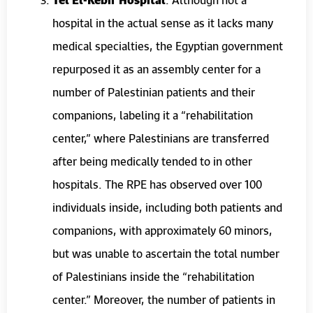
hospital in the actual sense as it lacks many
medical specialties, the Egyptian government
repurposed it as an assembly center for a
number of Palestinian patients and their
companions, labeling it a “rehabilitation
center,” where Palestinians are transferred
after being medically tended to in other
hospitals. The RPE has observed over 100
individuals inside, including both patients and
companions, with approximately 60 minors,
but was unable to ascertain the total number
of Palestinians inside the “rehabilitation
center.” Moreover, the number of patients in