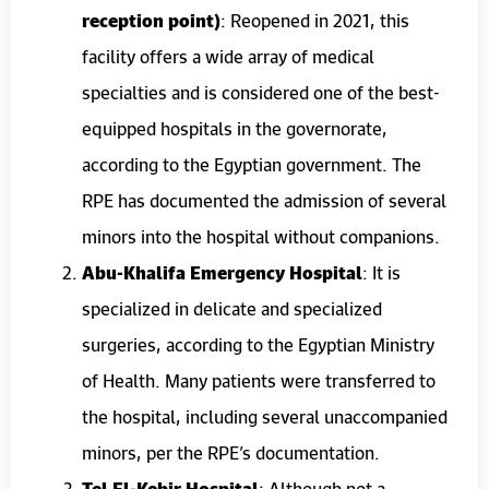
reception point)
: Reopened in 2021, this
facility offers a wide array of medical
specialties and is considered one of the best-
equipped hospitals in the governorate,
according to the Egyptian government. The
RPE has documented the admission of several
minors into the hospital without companions.
Abu-Khalifa Emergency Hospital
: It is
specialized in delicate and specialized
surgeries, according to the Egyptian Ministry
of Health. Many patients were transferred to
the hospital, including several unaccompanied
minors, per the RPE’s documentation.
Tel El-Kebir Hospital
: Although not a