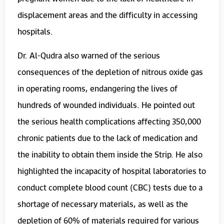
displacement areas and the difficulty in accessing
hospitals.
Dr. Al-Qudra also warned of the serious
consequences of the depletion of nitrous oxide gas
in operating rooms, endangering the lives of
hundreds of wounded individuals. He pointed out
the serious health complications affecting 350,000
chronic patients due to the lack of medication and
the inability to obtain them inside the Strip. He also
highlighted the incapacity of hospital laboratories to
conduct complete blood count (CBC) tests due to a
shortage of necessary materials, as well as the
depletion of 60% of materials required for various