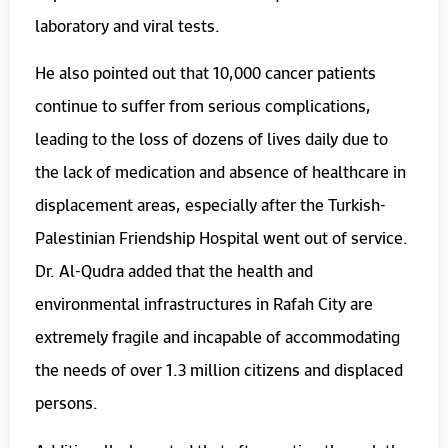
laboratory and viral tests.
He also pointed out that 10,000 cancer patients
continue to suffer from serious complications,
leading to the loss of dozens of lives daily due to
the lack of medication and absence of healthcare in
displacement areas, especially after the Turkish-
Palestinian Friendship Hospital went out of service.
Dr. Al-Qudra added that the health and
environmental infrastructures in Rafah City are
extremely fragile and incapable of accommodating
the needs of over 1.3 million citizens and displaced
persons.