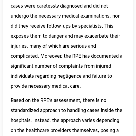
cases were carelessly diagnosed and did not
undergo the necessary medical examinations, nor
did they receive follow-ups by specialists. This
exposes them to danger and may exacerbate their
injuries, many of which are serious and
complicated. Moreover, the RPE has documented a
significant number of complaints from injured
individuals regarding negligence and failure to
provide necessary medical care.
Based on the RPE’s assessment, there is no
standardized approach to handling cases inside the
hospitals. Instead, the approach varies depending
on the healthcare providers themselves, posing a