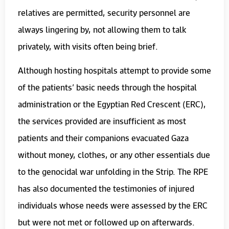
relatives are permitted, security personnel are
always lingering by, not allowing them to talk
privately, with visits often being brief.
Although hosting hospitals attempt to provide some
of the patients’ basic needs through the hospital
administration or the Egyptian Red Crescent (ERC),
the services provided are insufficient as most
patients and their companions evacuated Gaza
without money, clothes, or any other essentials due
to the genocidal war unfolding in the Strip. The RPE
has also documented the testimonies of injured
individuals whose needs were assessed by the ERC
but were not met or followed up on afterwards.