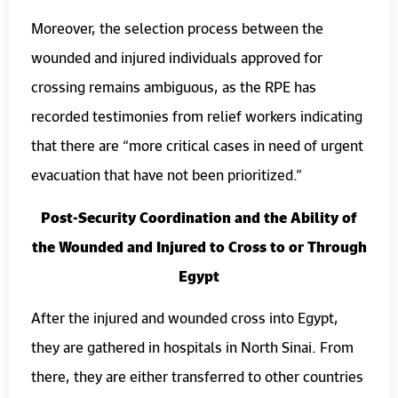
Moreover, the selection process between the
wounded and injured individuals approved for
crossing remains ambiguous, as the RPE has
recorded testimonies from relief workers indicating
that there are “more critical cases in need of urgent
evacuation that have not been prioritized.”
Post-Security Coordination and the Ability of
the Wounded and Injured to Cross to or Through
Egypt
After the injured and wounded cross into Egypt,
they are gathered in hospitals in North Sinai. From
there, they are either transferred to other countries