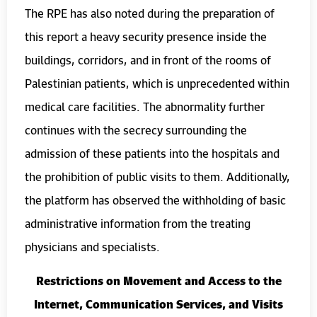
The RPE has also noted during the preparation of
this report a heavy security presence inside the
buildings, corridors, and in front of the rooms of
Palestinian patients, which is unprecedented within
medical care facilities. The abnormality further
continues with the secrecy surrounding the
admission of these patients into the hospitals and
the prohibition of public visits to them. Additionally,
the platform has observed the withholding of basic
administrative information from the treating
physicians and specialists.
Restrictions on Movement and Access to the
Internet, Communication Services, and Visits