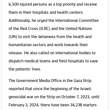
6,500 injured persons as a top priority and receive
them in their hospitals and health centers.
Additionally, he urged the International Committee
of the Red Cross (ICRC) and the United Nations
(UN) to visit the detainees from the health and
humanitarian sectors and work towards their
release. He also called on international bodies to
dispatch medical teams and field hospitals to save
the patients’ lives.
The Government Media Office in the Gaza Strip
reported that since the beginning of the Israeli
genocidal war on the Strip on October 7, 2023, until
February 3, 2024, there have been 34,238 martyrs