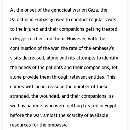
At the onset of the genocidal war on Gaza, the
Palestinian Embassy used to conduct regular visits
to the injured and their companions getting treated
in Egypt to check on them. However, with the
continuation of the war, the rate of the embassy’s
visits decreased, along with its attempts to identify
the needs of the patients and their companions, let
alone provide them through relevant entities. This
comes with an increase in the number of those
stranded, the wounded, and their companions, as
well as patients who were getting treated in Egypt
before the war, amidst the scarcity of available
resources for the embassy.