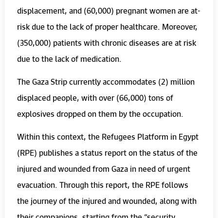
displacement, and (60,000) pregnant women are at-
risk due to the lack of proper healthcare. Moreover,
(350,000) patients with chronic diseases are at risk
due to the lack of medication.
The Gaza Strip currently accommodates (2) million
displaced people, with over (66,000) tons of
explosives dropped on them by the occupation.
Within this context, the Refugees Platform in Egypt
(RPE) publishes a status report on the status of the
injured and wounded from Gaza in need of urgent
evacuation. Through this report, the RPE follows
the journey of the injured and wounded, along with
their companions, starting from the “security