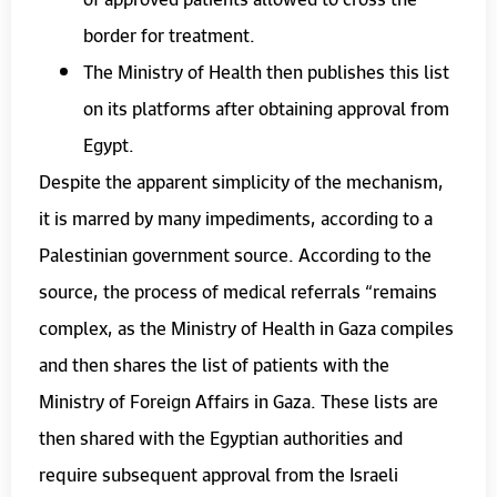
border for treatment.
The Ministry of Health then publishes this list
on its platforms after obtaining approval from
Egypt.
Despite the apparent simplicity of the mechanism,
it is marred by many impediments, according to a
Palestinian government source. According to the
source, the process of medical referrals “remains
complex, as the Ministry of Health in Gaza compiles
and then shares the list of patients with the
Ministry of Foreign Affairs in Gaza. These lists are
then shared with the Egyptian authorities and
require subsequent approval from the Israeli