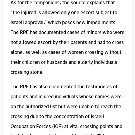
As for the companions, the source explains that
“the injured is allowed only one escort subject to
Israeli approval,” which poses new impediments.
The RPE has documented cases of minors who were
not allowed escort by their parents and had to cross
alone, as well as cases of women crossing without
their children or husbands and elderly individuals
crossing alone.
The RPE has also documented the testimonies of
patients and injured individuals whose names were
on the authorized list but were unable to reach the
crossing due to the concentration of Israeli
Occupation Forces (IOF) at vital crossing points and