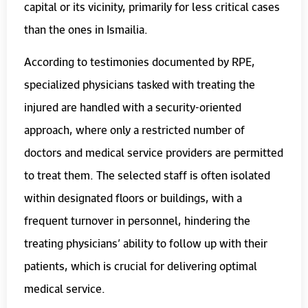
capital or its vicinity, primarily for less critical cases
than the ones in Ismailia.
According to testimonies documented by RPE,
specialized physicians tasked with treating the
injured are handled with a security-oriented
approach, where only a restricted number of
doctors and medical service providers are permitted
to treat them. The selected staff is often isolated
within designated floors or buildings, with a
frequent turnover in personnel, hindering the
treating physicians’ ability to follow up with their
patients, which is crucial for delivering optimal
medical service.