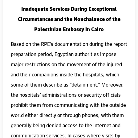
Inadequate Services During Exceptional
Circumstances and the Nonchalance of the
Palestinian Embassy in Cairo
Based on the RPE’s documentation during the report
preparation period, Egyptian authorities impose
major restrictions on the movement of the injured
and their companions inside the hospitals, which
some of them describe as “detainment.” Moreover,
the hospitals’ administrations or security officials
prohibit them from communicating with the outside
world either directly or through phones, with them
generally being denied access to the internet and
communication services. In cases where visits by