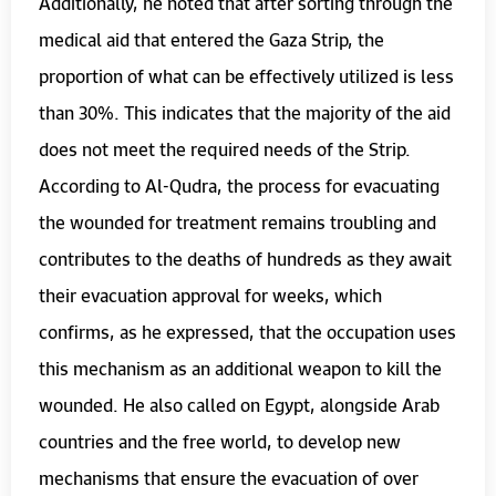
Additionally, he noted that after sorting through the
medical aid that entered the Gaza Strip, the
proportion of what can be effectively utilized is less
than 30%. This indicates that the majority of the aid
does not meet the required needs of the Strip.
According to Al-Qudra, the process for evacuating
the wounded for treatment remains troubling and
contributes to the deaths of hundreds as they await
their evacuation approval for weeks, which
confirms, as he expressed, that the occupation uses
this mechanism as an additional weapon to kill the
wounded. He also called on Egypt, alongside Arab
countries and the free world, to develop new
mechanisms that ensure the evacuation of over