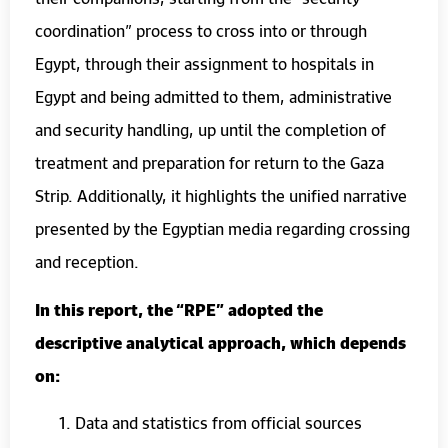
coordination” process to cross into or through
Egypt, through their assignment to hospitals in
Egypt and being admitted to them, administrative
and security handling, up until the completion of
treatment and preparation for return to the Gaza
Strip. Additionally, it highlights the unified narrative
presented by the Egyptian media regarding crossing
and reception.
In this report, the “RPE” adopted the
descriptive analytical approach, which depends
on:
Data and statistics from official sources