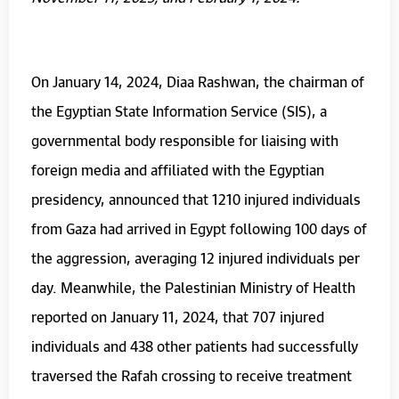
On January 14, 2024, Diaa Rashwan, the chairman of
the Egyptian State Information Service (SIS), a
governmental body responsible for liaising with
foreign media and affiliated with the Egyptian
presidency, announced that 1210 injured individuals
from Gaza had arrived in Egypt following 100 days of
the aggression, averaging 12 injured individuals per
day. Meanwhile, the Palestinian Ministry of Health
reported on January 11, 2024, that 707 injured
individuals and 438 other patients had successfully
traversed the Rafah crossing to receive treatment