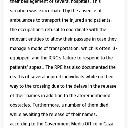
their besiegement of several hospitals. This
situation was exacerbated by the absence of
ambulances to transport the injured and patients,
the occupation’s refusal to coordinate with the
relevant entities to allow their passage in case they
manage a mode of transportation, which is often ill-
equipped, and the ICRC’s failure to respond to the
patients’ appeal. The RPE has also documented the
deaths of several injured individuals while on their
way to the crossing due to the delays in the release
of their names in addition to the aforementioned
obstacles. Furthermore, a number of them died
while awaiting the release of their names,
according to the Government Media Office in Gaza.