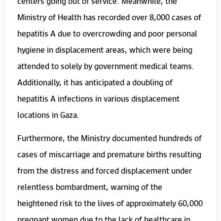
centers going out of service. Meanwhile, the
Ministry of Health has recorded over 8,000 cases of
hepatitis A due to overcrowding and poor personal
hygiene in displacement areas, which were being
attended to solely by government medical teams.
Additionally, it has anticipated a doubling of
hepatitis A infections in various displacement
locations in Gaza.
Furthermore, the Ministry documented hundreds of
cases of miscarriage and premature births resulting
from the distress and forced displacement under
relentless bombardment, warning of the
heightened risk to the lives of approximately 60,000
pregnant women due to the lack of healthcare in