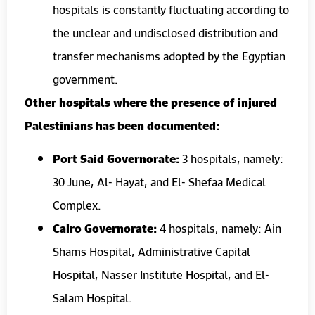
hospitals is constantly fluctuating according to
the unclear and undisclosed distribution and
transfer mechanisms adopted by the Egyptian
government.
Other hospitals where the presence of injured
Palestinians has been documented:
Port Said Governorate:
3 hospitals, namely:
30 June, Al- Hayat, and El- Shefaa Medical
Complex.
Cairo Governorate:
4 hospitals, namely: Ain
Shams Hospital, Administrative Capital
Hospital, Nasser Institute Hospital, and El-
Salam Hospital.