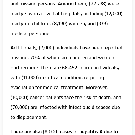
and missing persons. Among them, (27,238) were
martyrs who arrived at hospitals, including (12,000)
martyred children, (8,190) women, and (339)
medical personnel.
Additionally, (7,000) individuals have been reported
missing, 70% of whom are children and women.
Furthermore, there are 66,452 injured individuals,
with (11,000) in critical condition, requiring
evacuation for medical treatment. Moreover,
(10,000) cancer patients face the risk of death, and
(70,000) are infected with infectious diseases due
to displacement.
There are also (8,000) cases of hepatitis A due to