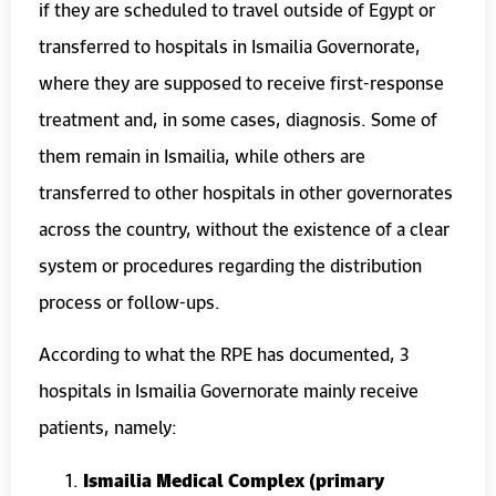
if they are scheduled to travel outside of Egypt or
transferred to hospitals in Ismailia Governorate,
where they are supposed to receive first-response
treatment and, in some cases, diagnosis. Some of
them remain in Ismailia, while others are
transferred to other hospitals in other governorates
across the country, without the existence of a clear
system or procedures regarding the distribution
process or follow-ups.
According to what the RPE has documented, 3
hospitals in Ismailia Governorate mainly receive
patients, namely:
Ismailia Medical Complex (primary