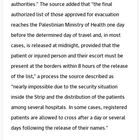
authorities.” The source added that “the final
authorized list of those approved for evacuation
reaches the Palestinian Ministry of Health one day
before the determined day of travel and, in most
cases, is released at midnight, provided that the
patient or injured person and their escort must be
present at the borders within 8 hours of the release
of the list,” a process the source described as
“nearly impossible due to the security situation
inside the Strip and the distribution of the patients
among several hospitals. In some cases, registered
patients are allowed to cross after a day or several
days following the release of their names.”