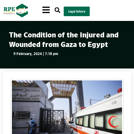
Legal Advice
The Condition of the Injured and
Wounded from Gaza to Egypt
9 February, 2024 | 7:18 pm