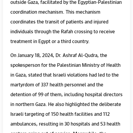
outside Gaza, facilitated by the Egyptian-Palestinian
coordination mechanism. This mechanism
coordinates the transit of patients and injured
individuals through the Rafah crossing to receive
treatment in Egypt or a third country.
On January 18, 2024, Dr. Ashraf Al-Qudra, the
spokesperson for the Palestinian Ministry of Health
in Gaza, stated that Israeli violations had led to the
martyrdom of 337 health personnel and the
detention of 99 of them, including hospital directors
in northern Gaza. He also highlighted the deliberate
Israeli targeting of 150 health facilities and 112
ambulances, resulting in 30 hospitals and 53 health