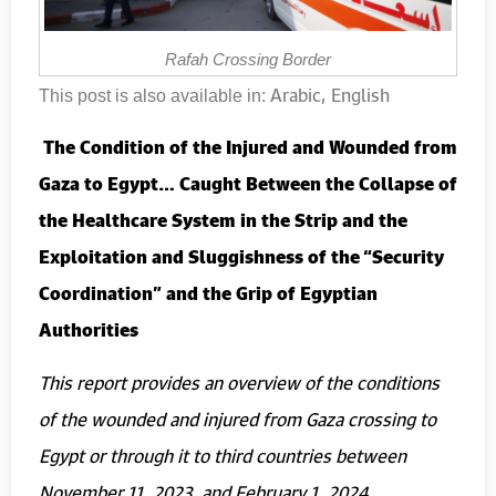
Rafah Crossing Border
Arabic
English
This post is also available in:
The Condition of the Injured and Wounded from
Gaza to Egypt… Caught Between the Collapse of
the Healthcare System in the Strip and the
Exploitation and Sluggishness of the “Security
Coordination” and the Grip of Egyptian
Authorities
This report provides an overview of the conditions
of the wounded and injured from Gaza crossing to
Egypt or through it to third countries between
November 11, 2023, and February 1, 2024.