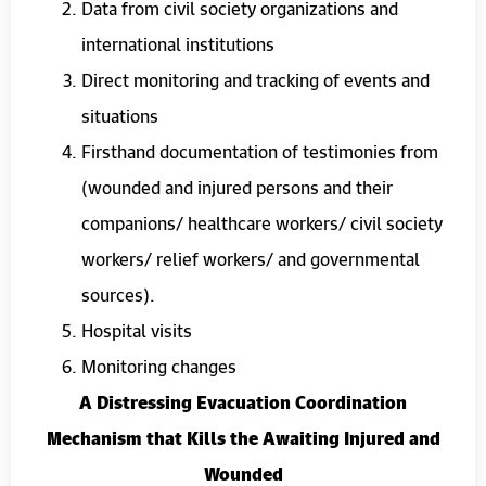
Data from civil society organizations and
international institutions
Direct monitoring and tracking of events and
situations
Firsthand documentation of testimonies from
(wounded and injured persons and their
companions/ healthcare workers/ civil society
workers/ relief workers/ and governmental
sources).
Hospital visits
Monitoring changes
A Distressing Evacuation Coordination
Mechanism that Kills the Awaiting Injured and
Wounded