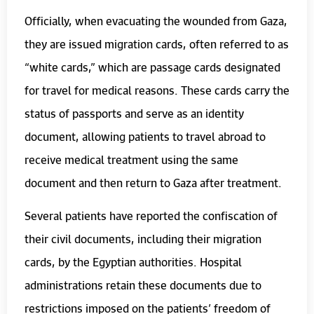
Officially, when evacuating the wounded from Gaza,
they are issued migration cards, often referred to as
“white cards,” which are passage cards designated
for travel for medical reasons. These cards carry the
status of passports and serve as an identity
document, allowing patients to travel abroad to
receive medical treatment using the same
document and then return to Gaza after treatment.
Several patients have reported the confiscation of
their civil documents, including their migration
cards, by the Egyptian authorities. Hospital
administrations retain these documents due to
restrictions imposed on the patients’ freedom of