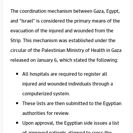
The coordination mechanism between Gaza, Egypt,
and “Israel” is considered the primary means of the
evacuation of the injured and wounded from the
Strip. This mechanism was established under the
circular of the Palestinian Ministry of Health in Gaza
released on January 6, which stated the following:
All hospitals are required to register all
injured and wounded individuals through a
computerized system.
These lists are then submitted to the Egyptian
authorities for review.
Upon approval, the Egyptian side issues a list
of approved patients allowed to cross the